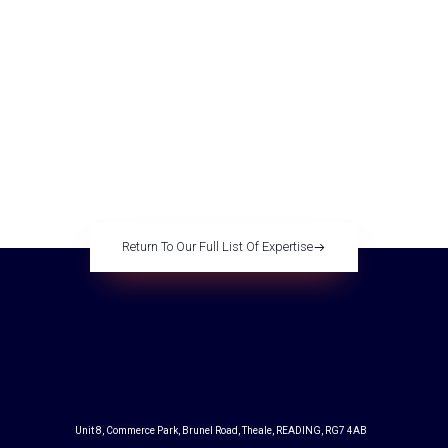
regeneration for the next
generation
Return To Our Full List Of Expertise
Unit 8, Commerce Park, Brunel Road, Theale, READING, RG7 4AB