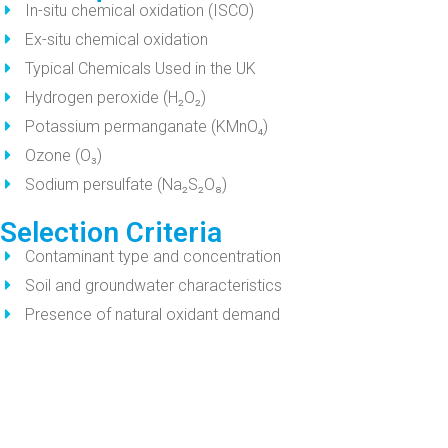
In-situ chemical oxidation (ISCO)
Ex-situ chemical oxidation
Typical Chemicals Used in the UK
Hydrogen peroxide (H₂O₂)
Potassium permanganate (KMnO₄)
Ozone (O₃)
Sodium persulfate (Na₂S₂O₈)
Selection Criteria
Contaminant type and concentration
Soil and groundwater characteristics
Presence of natural oxidant demand