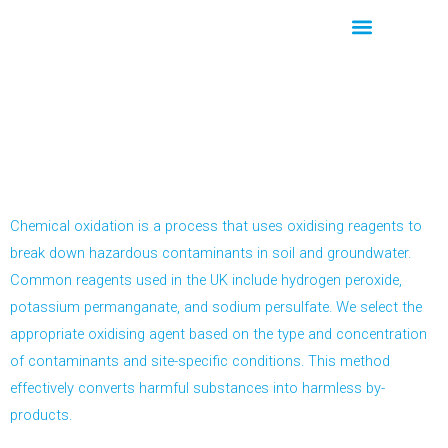
Skip
to
content
Our Core Services
Chemical Oxidation
Chemical oxidation is a process that uses oxidising reagents to
break down hazardous contaminants in soil and groundwater.
Common reagents used in the UK include hydrogen peroxide,
potassium permanganate, and sodium persulfate. We select the
appropriate oxidising agent based on the type and concentration
of contaminants and site-specific conditions. This method
effectively converts harmful substances into harmless by-
products.