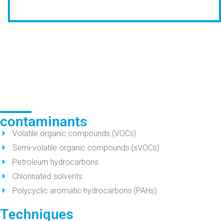
contaminants
Volatile organic compounds (VOCs)
Semi-volatile organic compounds (sVOCs)
Petroleum hydrocarbons
Chlorinated solvents
Polycyclic aromatic hydrocarbons (PAHs)
Techniques