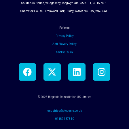
Columbus House, Village Way, Tongwynlais, CARDIFF, CF15 7NE
Chadwick House, Birchwood Park, Risley, WARRINGTON, WA3 6AE
Policies
Privacy Policy
Anti-Slavery Policy
Cookie Policy
F
X
L
I
a
-
i
n
c
t
n
s
e
w
k
t
© 2025 Biogenie Remediation UK Limited
b
i
e
a
o
t
d
g
enquiries@biogenie.co.uk
o
t
i
r
01189167340
k
e
n
a