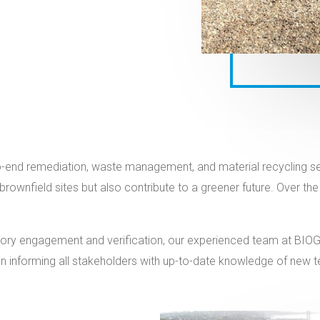
end remediation, waste management, and material recycling servi
 brownfield sites but also contribute to a greener future. Over 
ulatory engagement and verification, our experienced team at B
 informing all stakeholders with up-to-date knowledge of new tech