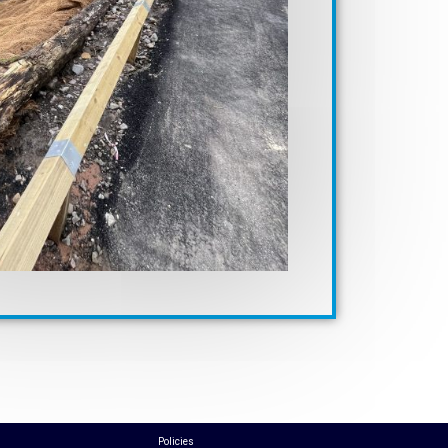
Policies