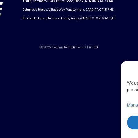
Unit 8, Commerce Park, Brunel Road, Theale, READING, RG7 4AB
Columbus House, Village Way, Tongwynlais, CARDIFF, CF15 7NE
Chadwick House, Birchwood Park, Risley, WARRINGTON, WA3 6AE
© 2025 Biogenie Remediation UK Limited
We us
possi
Manag