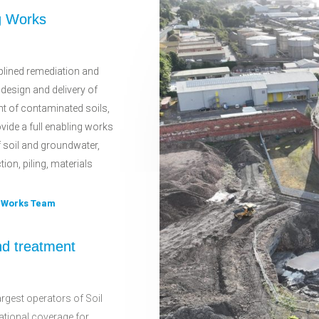
g Works
plined remediation and
 design and delivery of
t of contaminated soils,
vide a full enabling works
f soil and groundwater,
on, piling, materials
g Works Team
nd treatment
rgest operators of Soil
national coverage for