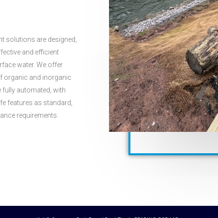
t solutions are designed,
fective and efficient
face water. We offer
of organic and inorganic
fully automated, with
afe features as standard,
ndance requirements.