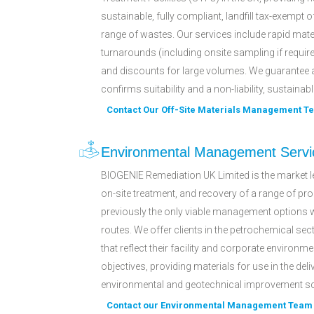
sustainable, fully compliant, landfill tax-exempt o
range of wastes. Our services include rapid mat
turnarounds (including onsite sampling if require
and discounts for large volumes. We guarantee 
confirms suitability and a non-liability, sustainabl
Contact Our Off-Site Materials Management T
Environmental Management Servi
BIOGENIE Remediation UK Limited is the market le
on-site treatment, and recovery of a range of p
previously the only viable management options 
routes. We offer clients in the petrochemical sec
that reflect their facility and corporate environme
objectives, providing materials for use in the deli
environmental and geotechnical improvement 
Contact our Environmental Management Team