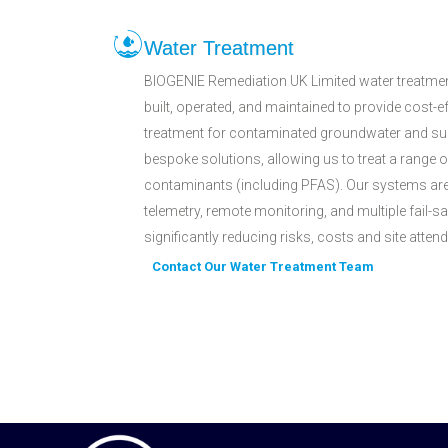
Water Treatment
BIOGENIE Remediation UK Limited water treatmen
built, operated, and maintained to provide cost-ef
treatment for contaminated groundwater and sur
bespoke solutions, allowing us to treat a range 
contaminants (including PFAS). Our systems are 
telemetry, remote monitoring, and multiple fail-s
significantly reducing risks, costs and site atte
Contact Our Water Treatment Team