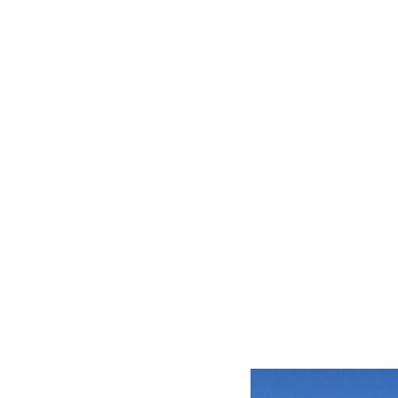
S AND WASTE MANAGE