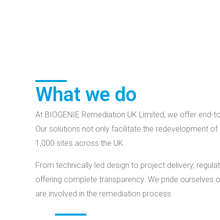
What we do
At BIOGENIE Remediation UK Limited, we offer end-to-
Our solutions not only facilitate the redevelopment of
1,000 sites across the UK.
From technically led design to project delivery, reg
offering complete transparency. We pride ourselves on
are involved in the remediation process.