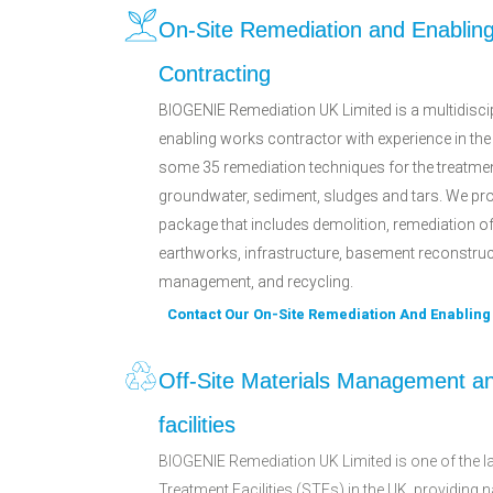
On-Site Remediation and Enablin
Contracting
BIOGENIE Remediation UK Limited is a multidisci
enabling works contractor with experience in the
some 35 remediation techniques for the treatmen
groundwater, sediment, sludges and tars. We pro
package that includes demolition, remediation o
earthworks, infrastructure, basement reconstructi
management, and recycling.
Contact Our On-Site Remediation And Enablin
Off-Site Materials Management a
facilities
BIOGENIE Remediation UK Limited is one of the la
Treatment Facilities (STFs) in the UK, providing 