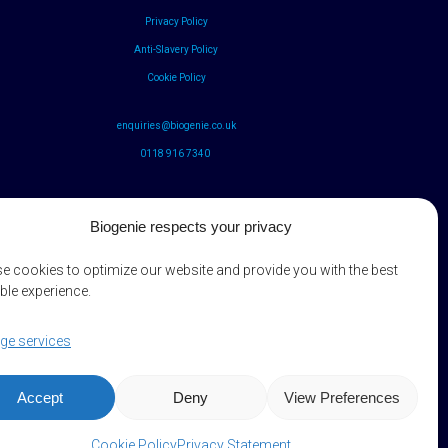
Privacy Policy
Anti-Slavery Policy
Cookie Policy
enquiries@biogenie.co.uk
0118 916 7340
Biogenie respects your privacy
e cookies to optimize our website and provide you with the best
ble experience.
e services
Accept
Deny
View Preferences
Cookie Policy
Privacy Statement