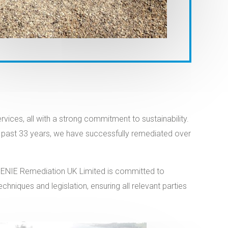
ces, all with a strong commitment to sustainability.
the past 33 years, we have successfully remediated over
IOGENIE Remediation UK Limited is committed to
niques and legislation, ensuring all relevant parties