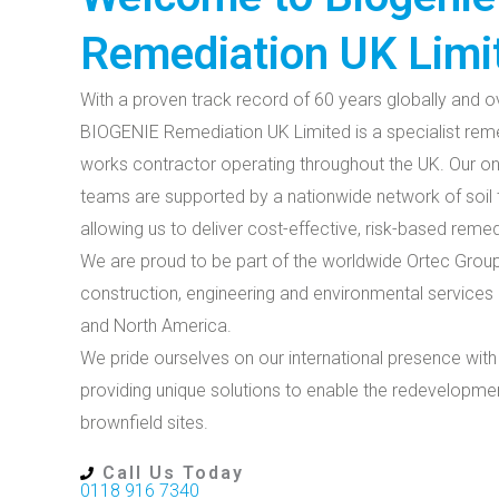
Remediation UK Limi
With a proven track record of 60 years globally and ov
BIOGENIE Remediation UK Limited is a specialist rem
works contractor operating throughout the UK. Our on
teams are supported by a nationwide network of soil tr
allowing us to deliver cost-effective, risk-based rem
We are proud to be part of the worldwide Ortec Group
construction, engineering and environmental services 
and North America.
We pride ourselves on our international presence with
providing unique solutions to enable the redevelopme
brownfield sites.
Call Us Today
0118 916 7340