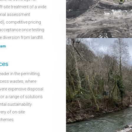
ff-site treatment of a wide
erial assessment
d), competitive pricing
acceptance once testing
e diversion from landfill.
eam
ces
ader in the permitting,
rocess wastes, where
were expensive disposal
tor a range of solutions
ntal sustainability
very of on-site
schemes.