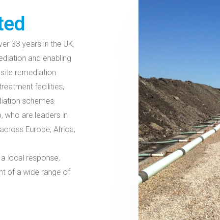
ted
er 33 years in the UK,
ediation and enabling
site remediation
eatment facilities,
ediation schemes.
, who are leaders in
across Europe, Africa,
 a local response,
nt of a wide range of